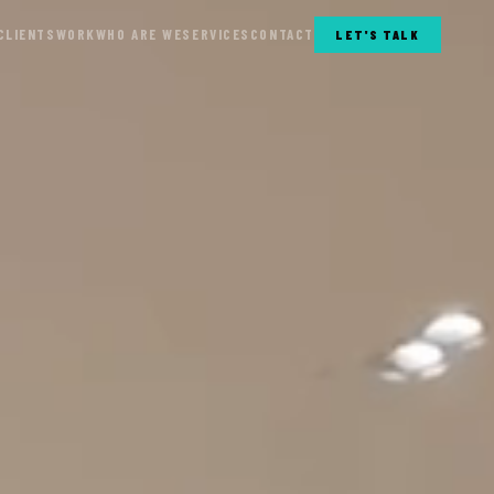
CLIENTS
WORK
WHO ARE WE
SERVICES
CONTACT
LET'S TALK